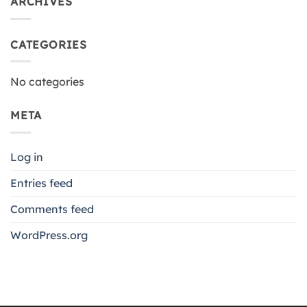
ARCHIVES
CATEGORIES
No categories
META
Log in
Entries feed
Comments feed
WordPress.org