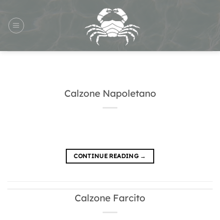
Skip
to
content
Calzone Napoletano
CONTINUE READING
→
Calzone Farcito