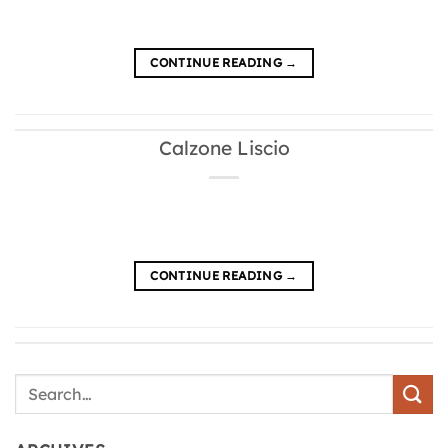
CONTINUE READING
→
Calzone Liscio
CONTINUE READING
→