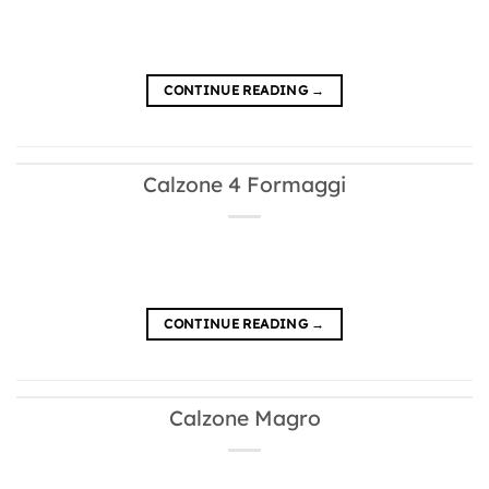
CONTINUE READING
→
Calzone 4 Formaggi
CONTINUE READING
→
Calzone Magro