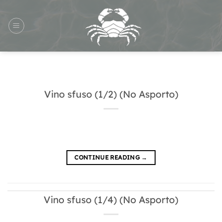
Skip
to
content
Vino sfuso (1/2) (No Asporto)
CONTINUE READING
→
Vino sfuso (1/4) (No Asporto)