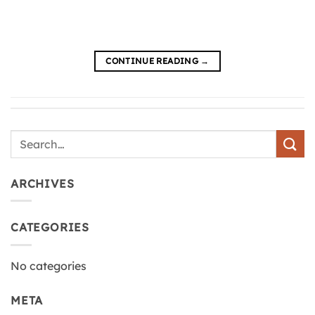
CONTINUE READING
→
ARCHIVES
CATEGORIES
No categories
META