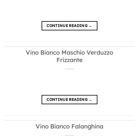
CONTINUE READING
→
Vino Bianco Maschio Verduzzo
Frizzante
CONTINUE READING
→
Vino Bianco Falanghina