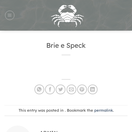
Skip
to
content
Brie e Speck
This entry was posted in . Bookmark the
permalink
.