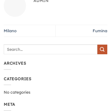
ADMIN
Milano
Fumina
ARCHIVES
CATEGORIES
No categories
META