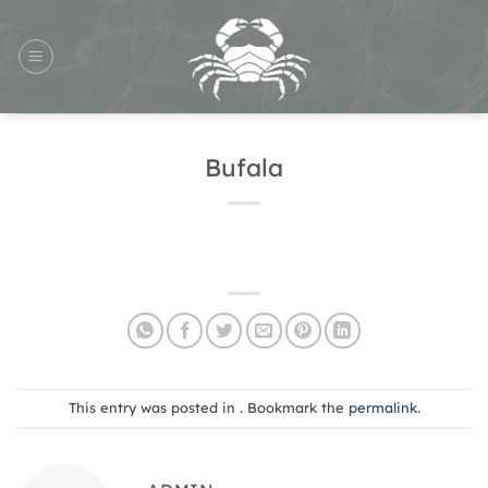
Skip
to
content
Bufala
This entry was posted in . Bookmark the
permalink
.