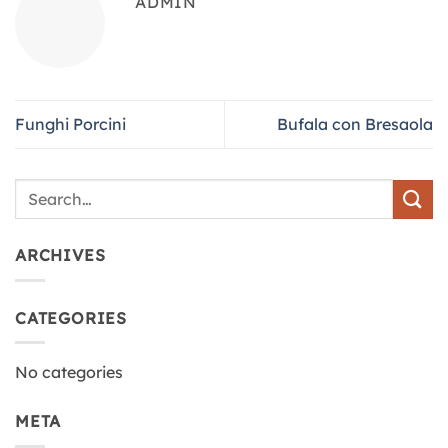
ADMIN
Funghi Porcini
Bufala con Bresaola
ARCHIVES
CATEGORIES
No categories
META