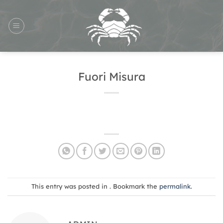
Skip
to
content
Fuori Misura
This entry was posted in . Bookmark the
permalink
.