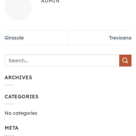
ADMIN
Girasole
Trevisana
ARCHIVES
CATEGORIES
No categories
META