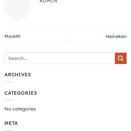
ADMIN
Moretti
Heineken
ARCHIVES
CATEGORIES
No categories
META