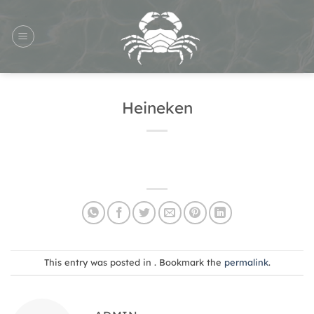
Skip
to
content
Heineken
This entry was posted in . Bookmark the
permalink
.