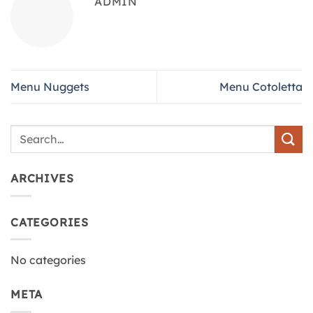
ADMIN
Menu Nuggets
Menu Cotoletta
ARCHIVES
CATEGORIES
No categories
META