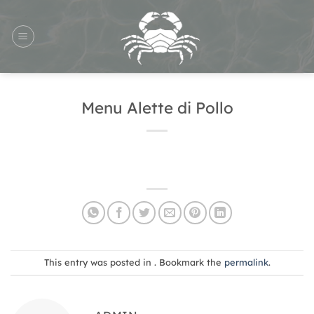
Skip
to
content
Menu Alette di Pollo
This entry was posted in . Bookmark the
permalink
.