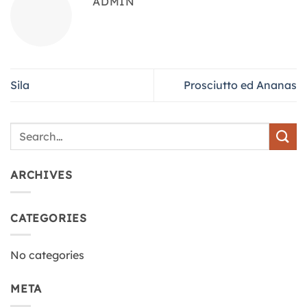
ADMIN
Sila
Prosciutto ed Ananas
ARCHIVES
CATEGORIES
No categories
META