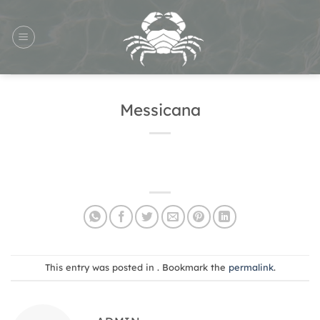
Skip
to
content
Messicana
This entry was posted in . Bookmark the
permalink
.