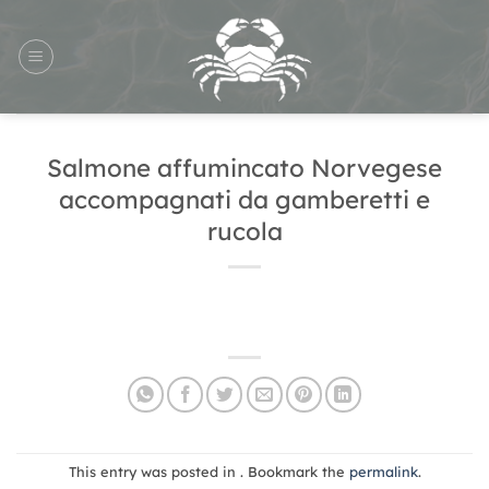
Skip
to
content
Salmone affumincato Norvegese
accompagnati da gamberetti e
rucola
This entry was posted in . Bookmark the
permalink
.