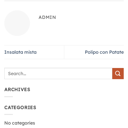
ADMIN
Insalata mista
Polipo con Patate
ARCHIVES
CATEGORIES
No categories